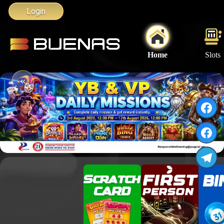
Login
Home
Slots