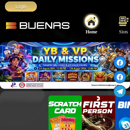
Login
Home
Slots